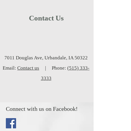
Contact Us
7011 Douglas Ave, Urbandale, IA 50322
Email:
Contact us
| Phone:
(515) 333-
3333
Connect with us on Facebook!