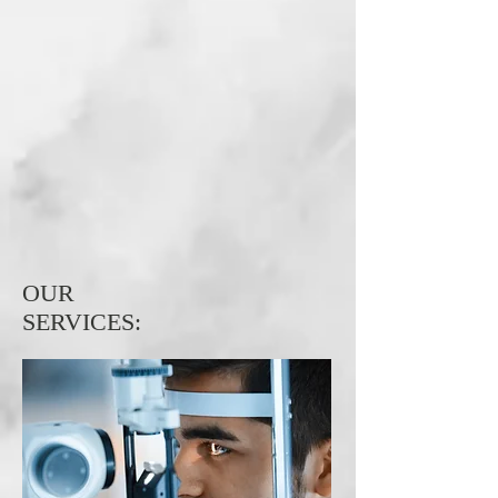
OUR
SERVICES:
Comprehensive
Eye Exam