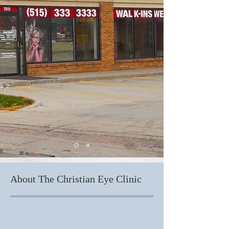
About The Christian Eye Clinic