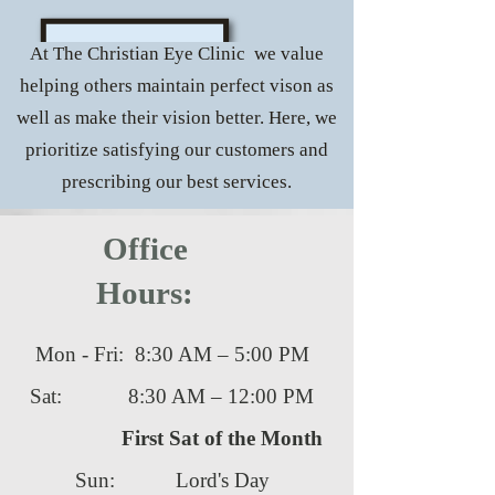
At The Christian Eye Clinic we value
helping others maintain perfect vison as
well as make their vision better. Here, we
prioritize satisfying our customers and
prescribing our best services.
Office
Hours:
Mon - Fri: 8:30 AM – 5:00 PM
Sat: 8:30 AM – 12:00 PM
First Sat of the Month
Sun: Lord's Day