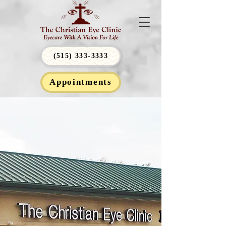
(515) 333-3333
Appointments