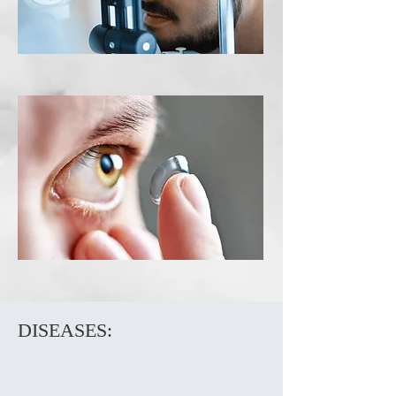
Contact Lens
Exam
DISEASES: