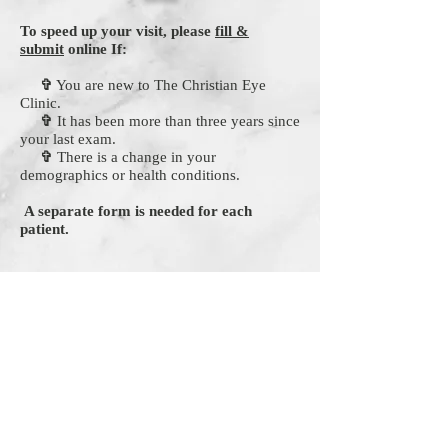
To speed up your visit, please
fill &
submit
online If:
✞
You are new to The Christian Eye
Clinic.
✞
It has been more than three years since
your last exam.
✞
There is a change in your
demographics or health conditions.
A separate form is needed for each
patient.