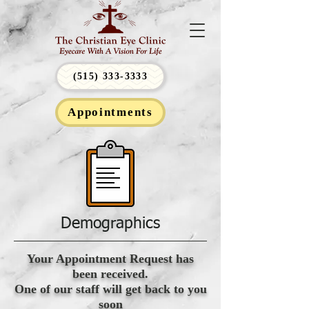
(515) 333-3333
Appointments
Demographics
Your Appointment Request has
been received.
One of our staff will get back to you
soon